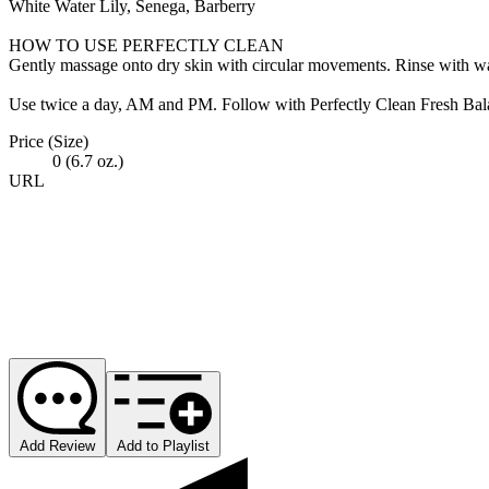
White Water Lily, Senega, Barberry
HOW TO USE PERFECTLY CLEAN
Gently massage onto dry skin with circular movements. Rinse with wa
Use twice a day, AM and PM. Follow with Perfectly Clean Fresh Balanc
Price (Size)
0 (6.7 oz.)
URL
Add Review
Add to Playlist