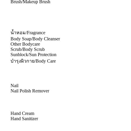
Brush/Makeup Brush
น้ำหอม/Fragrance
Body Soap/Body Cleanser
Other Bodycare
Scrub/Body Scrub
Sunblock/Sun Protection
บำรุงผิวกาย/Body Care
Nail
Nail Polish Remover
Hand Cream
Hand Sanitizer