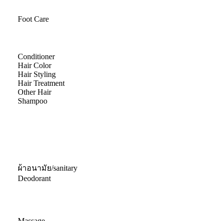
Foot Care
Conditioner
Hair Color
Hair Styling
Hair Treatment
Other Hair
Shampoo
ผ้าอนามัย/sanitary
Deodorant
Massage