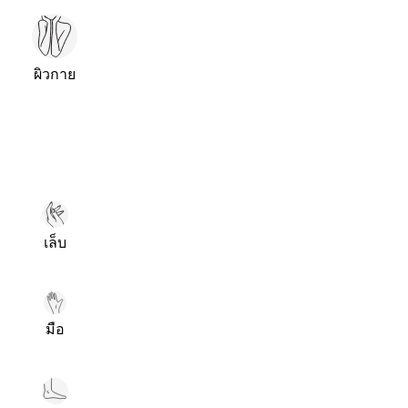
ผิวกาย
เล็บ
มือ