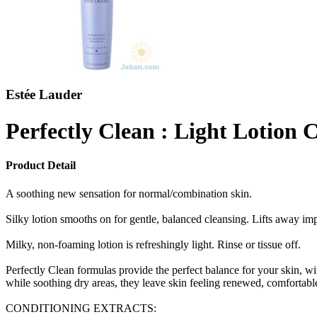
Estée Lauder
Perfectly Clean : Light Lotion 
Product Detail
A soothing new sensation for normal/combination skin.
Silky lotion smooths on for gentle, balanced cleansing. Lifts away impu
Milky, non-foaming lotion is refreshingly light. Rinse or tissue off.
Perfectly Clean formulas provide the perfect balance for your skin, w
while soothing dry areas, they leave skin feeling renewed, comfortable
CONDITIONING EXTRACTS: