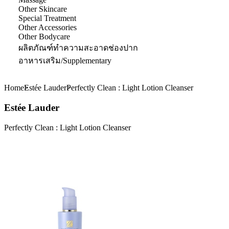
Other Skincare
Special Treatment
Other Accessories
Other Bodycare
ผลิตภัณฑ์ทำความสะอาดช่องปาก
อาหารเสริม/Supplementary
Home
Estée Lauder
Perfectly Clean : Light Lotion Cleanser
Estée Lauder
Perfectly Clean : Light Lotion Cleanser