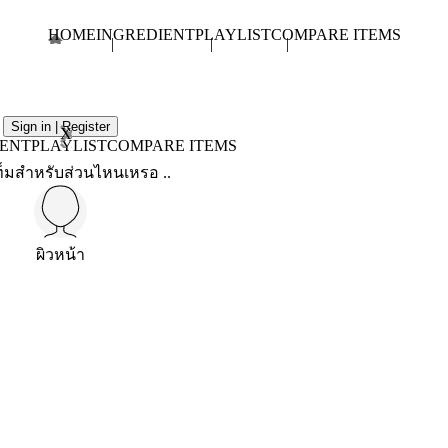
HOME
INGREDIENT
PLAYLIST
COMPARE ITEMS
Sign in | Register
X
IENT
PLAYLIST
COMPARE ITEMS
็มสำหรับส่วนไหนเหรอ ..
ผิวหน้า