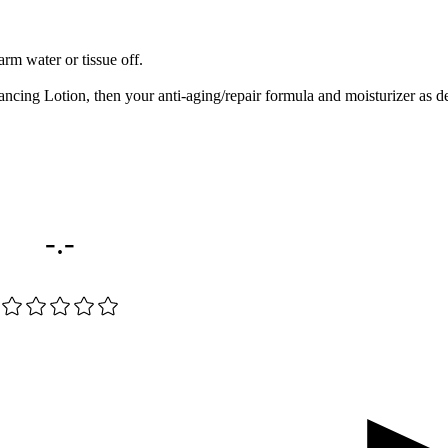
rm water or tissue off.
ing Lotion, then your anti-aging/repair formula and moisturizer as de
-.-