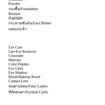
Powder
รองพื้น/Foundation
Bronzer
Highlight
กระดาษซับมัน/Face Blotter
แผ่นแปะสิว
Eye Care
Lip+Eye Remover
Concealer
Mascara
Color Palettes
Eye Liner
Eye Shadow
Brush/Makeup Brush
Contact Lens
ขนตาปลอม/False Lashes
ที่ดัดขนตา/Eyelash Curler