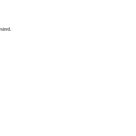
sired.