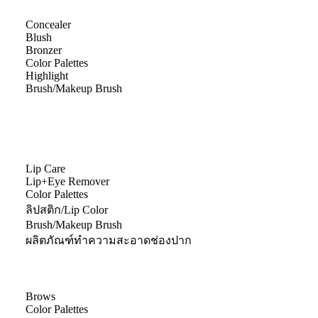
Concealer
Blush
Bronzer
Color Palettes
Highlight
Brush/Makeup Brush
Lip Care
Lip+Eye Remover
Color Palettes
ลิปสติก/Lip Color
Brush/Makeup Brush
ผลิตภัณฑ์ทำความสะอาดช่องปาก
Brows
Color Palettes