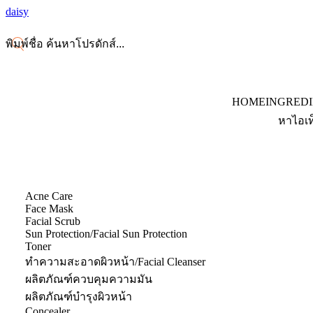
daisy
HOME
INGRED
หาไอเท
Acne Care
Face Mask
Facial Scrub
Sun Protection/Facial Sun Protection
Toner
ทำความสะอาดผิวหน้า/Facial Cleanser
ผลิตภัณฑ์ควบคุมความมัน
ผลิตภัณฑ์บำรุงผิวหน้า
Concealer