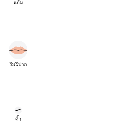
แก้ม
ริมฝีปาก
คิ้ว