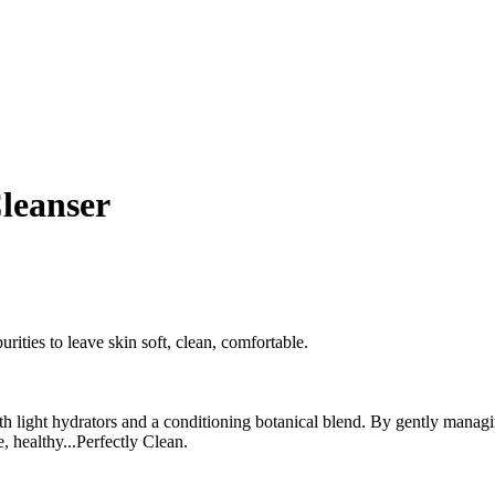
Cleanser
rities to leave skin soft, clean, comfortable.
ith light hydrators and a conditioning botanical blend. By gently manag
, healthy...Perfectly Clean.