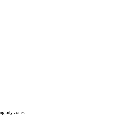
ing oily zones