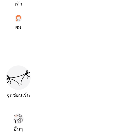
เท้า
ผม
จุดซ่อนเร้น
อื่นๆ