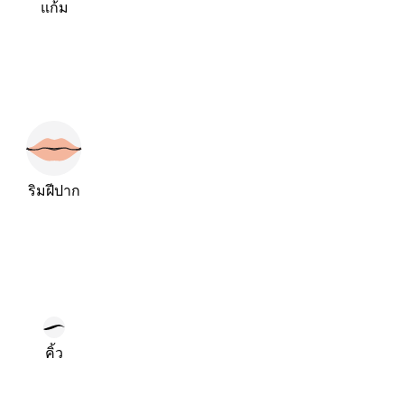
แก้ม
ริมฝีปาก
คิ้ว