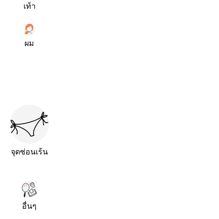
เท้า
ผม
จุดซ่อนเร้น
อื่นๆ