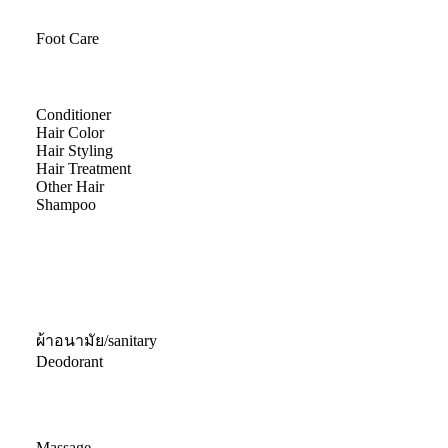
Foot Care
Conditioner
Hair Color
Hair Styling
Hair Treatment
Other Hair
Shampoo
ผ้าอนามัย/sanitary
Deodorant
Massage