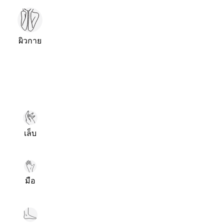
ผิวกาย
เล็บ
มือ