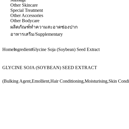
Other Skincare
Special Treatment
Other Accessories
Other Bodycare
ผลิตภัณฑ์ทำความสะอาดช่องปาก
อาหารเสริม/Supplementary
Home
Ingredient
Glycine Soja (Soybean) Seed Extract
GLYCINE SOJA (SOYBEAN) SEED EXTRACT
(Bulking Agent,Emollient,Hair Conditioning,Moisturising,Skin Condi