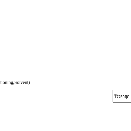
tioning,Solvent)