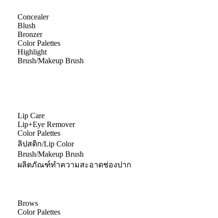
Concealer
Blush
Bronzer
Color Palettes
Highlight
Brush/Makeup Brush
Lip Care
Lip+Eye Remover
Color Palettes
ลิปสติก/Lip Color
Brush/Makeup Brush
ผลิตภัณฑ์ทำความสะอาดช่องปาก
Brows
Color Palettes