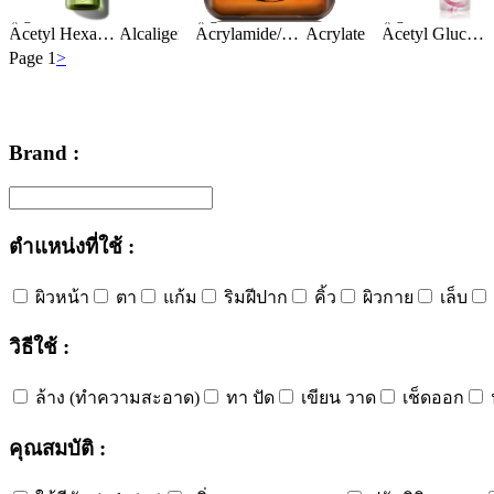
Ingredients:
Ingredients:
Ingredients:
Acetyl Hexapeptide-8
Alcaligenes Polysaccharides
Alcohol Denat.
Acrylamide/Sodium Acryloyldimethyltaurate Copolymer
Algae Extract
Acrylates/C10-30 Alkyl Acrylate Crosspolymer
Algae Extr
BHT
Acetyl Glucosamine
Page 1
>
Brand :
ตำแหน่งที่ใช้ :
ผิวหน้า
ตา
แก้ม
ริมฝีปาก
คิ้ว
ผิวกาย
เล็บ
วิธีใช้ :
ล้าง (ทำความสะอาด)
ทา ปัด
เขียน วาด
เช็ดออก
คุณสมบัติ :