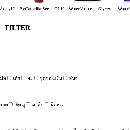
Ingredients:
Ingredients:
Ingred
act
Bis-PEG-18 Methyl Ether Dimethyl Silane
Bg
Acetyl Hexapeptide-8
Anthemis Nobilis Flower Extract
Artemia Extract
Butylene Glycol
Camellia Seed Oil
Anthemis Nobilis Flower Extract
Caffeine
CI 19140
Betaine
Citric Acid
Betula Alba (birch) Extract
Calcium Chloride
Water/Aqua/Eau
BHT
Bifida Ferment Lysate
Glycerin
Cocamidopropyl Betaine
Calcium Gluconate
Dime
Butylene Glycol
Bifida Ferment Lysa
FILTER
มือ
เท้า
ผม
จุดซ่อนเร้น
อื่นๆ
นวด
ขัด ถู
มาส์ก
ฉีดพ่น