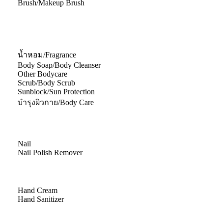
Brush/Makeup Brush
น้ำหอม/Fragrance
Body Soap/Body Cleanser
Other Bodycare
Scrub/Body Scrub
Sunblock/Sun Protection
บำรุงผิวกาย/Body Care
Nail
Nail Polish Remover
Hand Cream
Hand Sanitizer