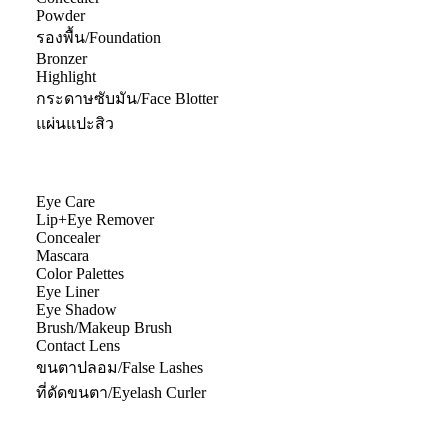
Powder
รองพื้น/Foundation
Bronzer
Highlight
กระดาษซับมัน/Face Blotter
แผ่นแปะสิว
Eye Care
Lip+Eye Remover
Concealer
Mascara
Color Palettes
Eye Liner
Eye Shadow
Brush/Makeup Brush
Contact Lens
ขนตาปลอม/False Lashes
ที่ดัดขนตา/Eyelash Curler