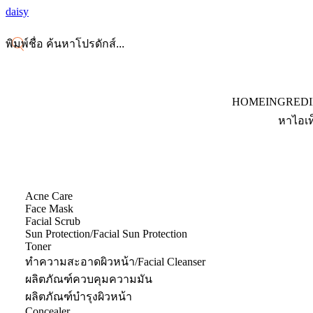
daisy
HOME
INGRED
หาไอเท
Acne Care
Face Mask
Facial Scrub
Sun Protection/Facial Sun Protection
Toner
ทำความสะอาดผิวหน้า/Facial Cleanser
ผลิตภัณฑ์ควบคุมความมัน
ผลิตภัณฑ์บำรุงผิวหน้า
Concealer