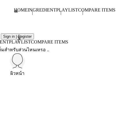
HOME
INGREDIENT
PLAYLIST
COMPARE ITEMS
Sign in | Register
X
IENT
PLAYLIST
COMPARE ITEMS
็มสำหรับส่วนไหนเหรอ ..
ผิวหน้า